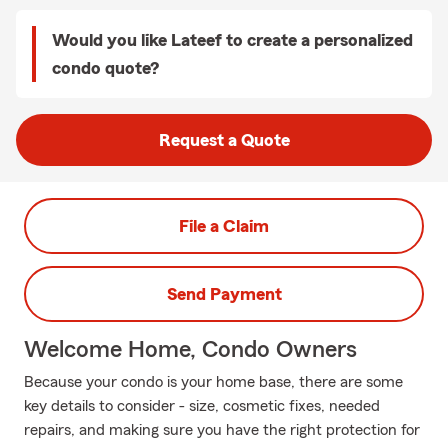
Would you like Lateef to create a personalized
condo quote?
Request a Quote
File a Claim
Send Payment
Welcome Home, Condo Owners
Because your condo is your home base, there are some
key details to consider - size, cosmetic fixes, needed
repairs, and making sure you have the right protection for