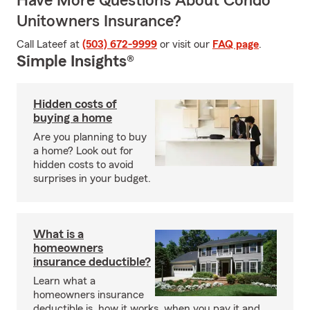
Have More Questions About Condo
Unitowners Insurance?
Call Lateef at
(503) 672-9999
or visit our
FAQ page
.
Simple Insights®
Hidden costs of
buying a home
Are you planning to buy
a home? Look out for
hidden costs to avoid
surprises in your budget.
What is a
homeowners
insurance deductible?
Learn what a
homeowners insurance
deductible is, how it works, when you pay it and