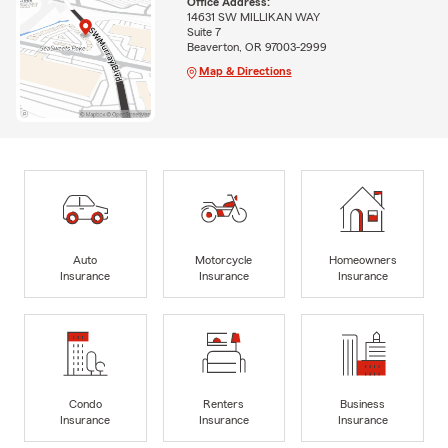
Office Address:
14631 SW MILLIKAN WAY
Suite 7
Beaverton, OR 97003-2999
Map & Directions
Auto
Motorcycle
Homeowners
Insurance
Insurance
Insurance
Condo
Renters
Business
Insurance
Insurance
Insurance