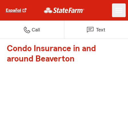
Español
Call
Text
Condo Insurance in and
around Beaverton