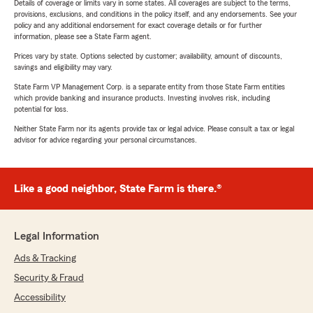
Details of coverage or limits vary in some states. All coverages are subject to the terms,
provisions, exclusions, and conditions in the policy itself, and any endorsements. See your
policy and any additional endorsement for exact coverage details or for further
information, please see a State Farm agent.
Prices vary by state. Options selected by customer; availability, amount of discounts,
savings and eligibility may vary.
State Farm VP Management Corp. is a separate entity from those State Farm entities
which provide banking and insurance products. Investing involves risk, including
potential for loss.
Neither State Farm nor its agents provide tax or legal advice. Please consult a tax or legal
advisor for advice regarding your personal circumstances.
Like a good neighbor, State Farm is there.®
Legal Information
Ads & Tracking
Security & Fraud
Accessibility