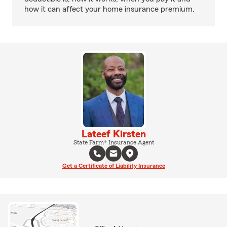
how it can affect your home insurance premium.
Lateef Kirsten
State Farm® Insurance Agent
Get a Certificate of Liability Insurance