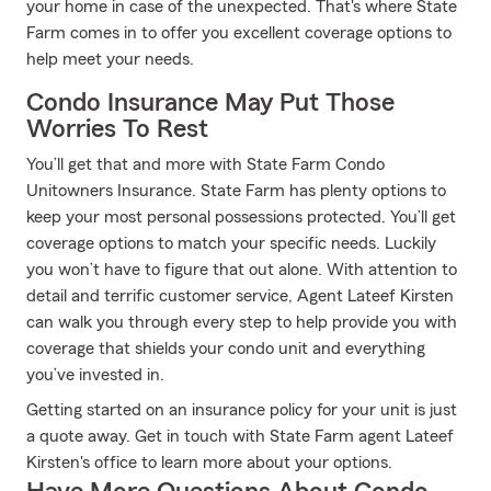
your home in case of the unexpected. That's where State
Farm comes in to offer you excellent coverage options to
help meet your needs.
Condo Insurance May Put Those
Worries To Rest
You’ll get that and more with State Farm Condo
Unitowners Insurance. State Farm has plenty options to
keep your most personal possessions protected. You’ll get
coverage options to match your specific needs. Luckily
you won’t have to figure that out alone. With attention to
detail and terrific customer service, Agent Lateef Kirsten
can walk you through every step to help provide you with
coverage that shields your condo unit and everything
you’ve invested in.
Getting started on an insurance policy for your unit is just
a quote away. Get in touch with State Farm agent Lateef
Kirsten's office to learn more about your options.