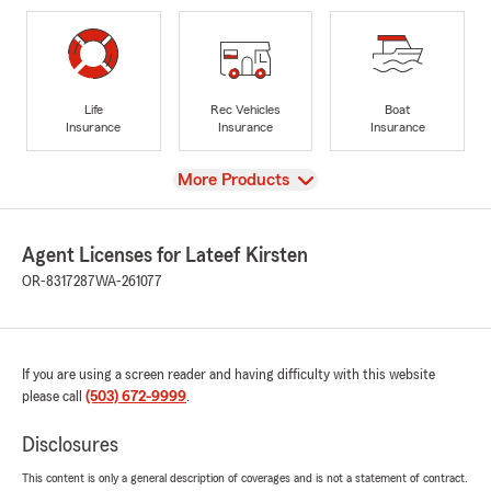
Life
Rec Vehicles
Boat
Insurance
Insurance
Insurance
View
More Products
Agent Licenses for Lateef Kirsten
OR-8317287
WA-261077
If you are using a screen reader and having difficulty with this website
please call
(503) 672-9999
.
Disclosures
This content is only a general description of coverages and is not a statement of contract.